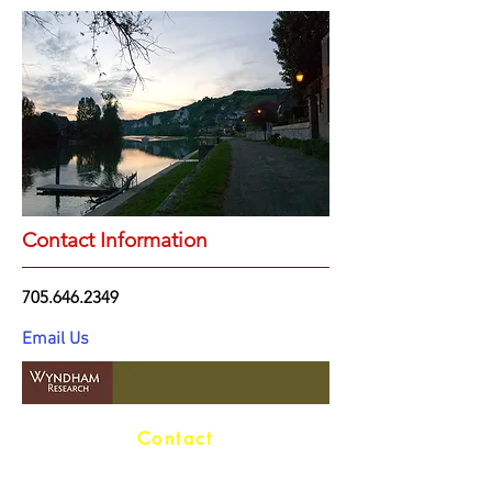
Contact Information
705.646.2349
Email Us
Contact